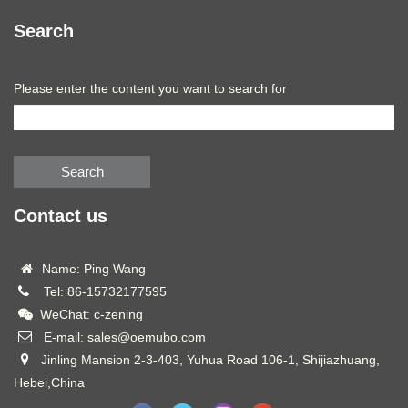
Search
Please enter the content you want to search for
Search
Contact us
Name: Ping Wang
Tel: 86-15732177595
WeChat: c-zening
E-mail: sales@oemubo.com
Jinling Mansion 2-3-403, Yuhua Road 106-1, Shijiazhuang,
Hebei,China