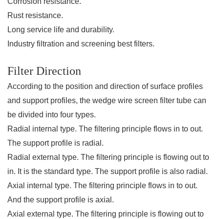
Corrosion resistance.
Rust resistance.
Long service life and durability.
Industry filtration and screening best filters.
Filter Direction
According to the position and direction of surface profiles
and support profiles, the wedge wire screen filter tube can
be divided into four types.
Radial internal type.
The filtering principle flows in to out.
The support profile is radial.
Radial external type.
The filtering principle is flowing out to
in. It is the standard type. The support profile is also radial.
Axial internal type.
The filtering principle flows in to out.
And the support profile is axial.
Axial external type.
The filtering principle is flowing out to