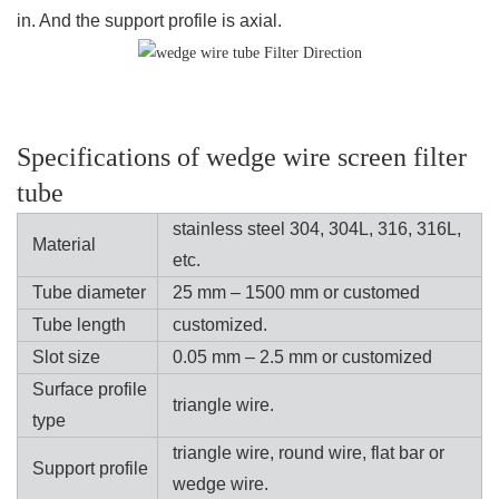
in. And the support profile is axial.
Specifications of wedge wire screen filter
tube
stainless steel 304, 304L, 316, 316L,
Material
etc.
Tube diameter
25 mm – 1500 mm or customed
Tube length
customized.
Slot size
0.05 mm – 2.5 mm or customized
Surface profile
triangle wire.
type
triangle wire, round wire, flat bar or
Support profile
wedge wire.