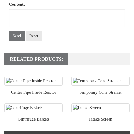
Content:
Send
Reset
RELATED PRODUCTS:
Center Pipe Inside Reactor
Temporary Cone Strainer
Centrifuge Baskets
Intake Screen