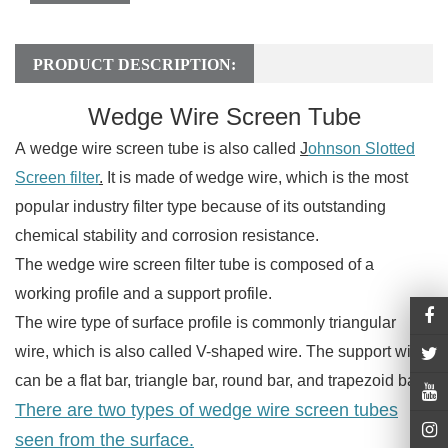
PRODUCT DESCRIPTION:
Wedge Wire Screen Tube
A wedge wire screen tube is also called
J
ohnson Slotted
Screen filter
.
It is made of wedge wire, which is the most
popular industry filter type because of its outstanding
chemical stability and corrosion resistance.
The wedge wire screen filter tube is composed of a
working profile and a support profile.
The wire type of surface profile is commonly triangular
wire, which is also called V-shaped wire. The support wire
can be a flat bar, triangle bar, round bar, and trapezoid bar.
There are two types of wedge wire screen tubes
seen from the surface.