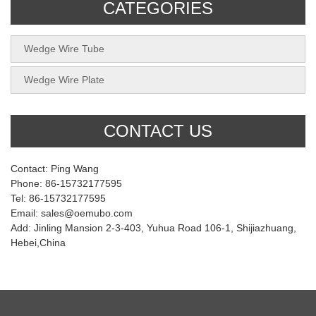
CATEGORIES
Wedge Wire Tube
Wedge Wire Plate
CONTACT US
Contact: Ping Wang
Phone: 86-15732177595
Tel: 86-15732177595
Email: sales@oemubo.com
Add: Jinling Mansion 2-3-403, Yuhua Road 106-1, Shijiazhuang,
Hebei,China