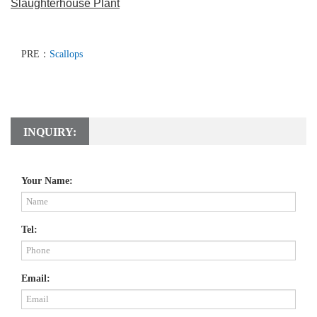
Slaughterhouse Plant
PRE：
Scallops
INQUIRY:
Your Name:
Tel:
Email: