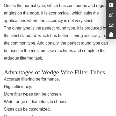
One is the normal type, which has continuous and regular
angles on the edge. It is economical, which suits the
applications where the accuracy is not very strict.
The other type is the perfect round type. It is produced by
the strict standard, which has better filtering accuracy than
the common type. Additionally, the perfect round type can
be used in the most precise machines and complete the
arduous filtering task.
Advantages of Wedge Wire Filter Tubes
Accurate filtering performance.
High efficiency.
More filter types can be chosen
Wide range of diameters to choose.
Sizes can be customized.