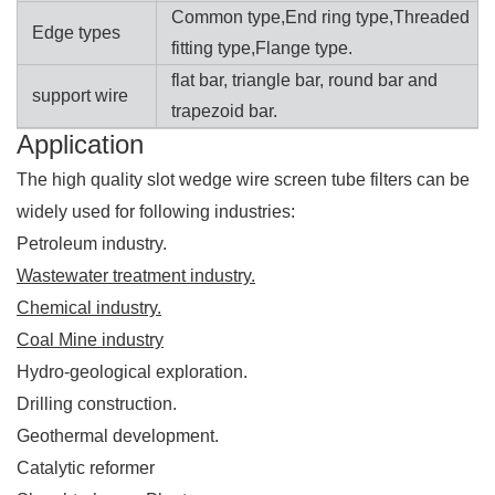
Common type,End ring type,Threaded
Edge types
fitting type,Flange type.
flat bar, triangle bar, round bar and
support wire
trapezoid bar.
Application
The high quality slot wedge wire screen tube filters can be
widely used for following industries:
Petroleum industry.
Wastewater treatment industry.
Chemical industry.
Coal Mine industry
Hydro-geological exploration.
Drilling construction.
Geothermal development.
Catalytic reformer