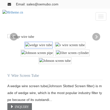
Email: sales@oemubo.com
Toggl
naviga
V Wire Screen Tube
A wedge wire screen tube(Johnson Slotted Screen filter) is m
ade of wedge wire, which is the most popular industry filter ty
pe because of its outstandi...
INQUIRY