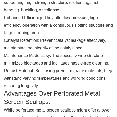
supporting, high-strength structure, resilient against
bending, buckling, or collapse.
Enhanced Efficiency:
They offer low-pressure, high-
efficiency operation with a continuous slotting structure and
large opening area.
Catalyst Retention:
Prevent catalyst leakage effectively,
maintaining the integrity of the catalyst bed.
Maintenance Made Easy
: The special v-wire structure
minimizes blockages and facilitates hassle-free cleaning.
Robust Material:
Built using premium-grade materials, they
withstand varying temperatures and working conditions,
ensuring longevity.
Advantages Over Perforated Metal
Screen Scallops:
While perforated metal screen scallops might offer a lower