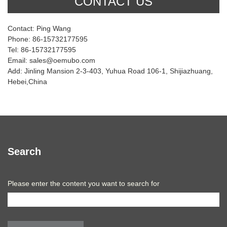
CONTACT US
Contact: Ping Wang
Phone: 86-15732177595
Tel: 86-15732177595
Email: sales@oemubo.com
Add: Jinling Mansion 2-3-403, Yuhua Road 106-1, Shijiazhuang,
Hebei,China
Search
Please enter the content you want to search for