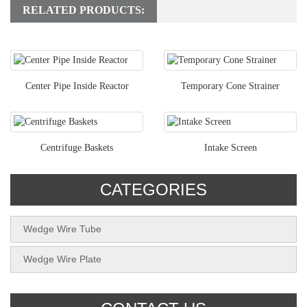
RELATED PRODUCTS:
Center Pipe Inside Reactor
Temporary Cone Strainer
Centrifuge Baskets
Intake Screen
CATEGORIES
Wedge Wire Tube
Wedge Wire Plate