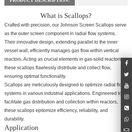
PRODUCT DESCRIPTION:
What is Scallops?
Crafted with precision, our Johnson Screen Scallops serve
as the outer screen component in radial flow systems.
Their innovative design, extending parallel to the inner
vessel wall, efficiently manages gas flow within vertical
reactors. Acting as crucial elements in gas-solid reactors,
these scallops flawlessly distribute and collect flow,
ensuring optimal functionality.
Scallops are meticulously designed to optimize radial flow
systems in various industrial applications. Engineered to
facilitate gas distribution and collection within reactors,
these scallops epitomize efficiency, reliability, and
durability.
Application