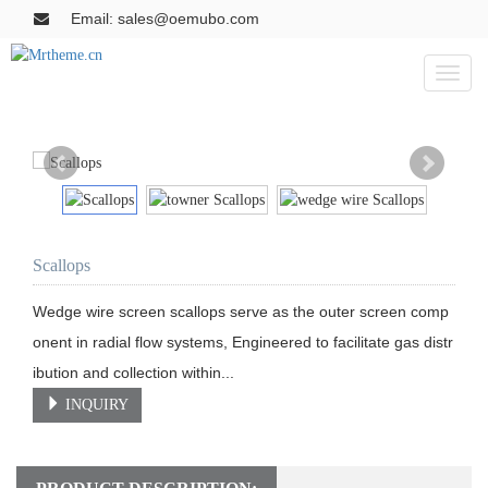
Email: sales@oemubo.com
Toggl
naviga
Scallops
Wedge wire screen scallops serve as the outer screen comp
onent in radial flow systems, Engineered to facilitate gas distr
ibution and collection within...
INQUIRY