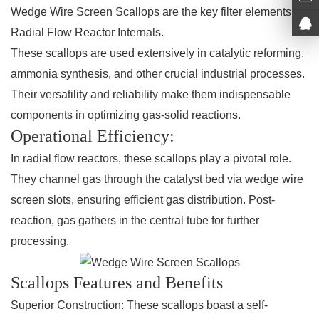
Wedge Wire Screen Scallops are the key filter elements of
Radial Flow Reactor Internals.
These scallops are used extensively in catalytic reforming,
ammonia synthesis, and other crucial industrial processes.
Their versatility and reliability make them indispensable
components in optimizing gas-solid reactions.
Operational Efficiency:
In radial flow reactors, these scallops play a pivotal role.
They channel gas through the catalyst bed via wedge wire
screen slots, ensuring efficient gas distribution. Post-
reaction, gas gathers in the central tube for further
processing.
Scallops Features and Benefits
Superior Construction:
These scallops boast a self-