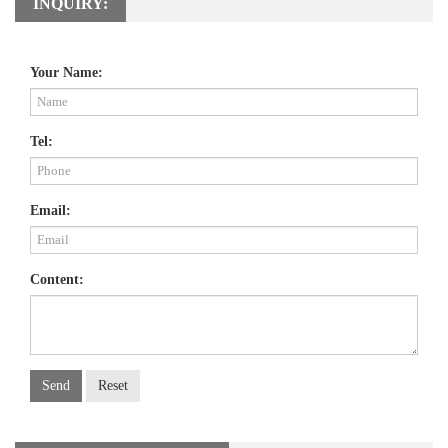
INQUIRY:
Your Name:
Tel:
Email:
Content:
Send
Reset