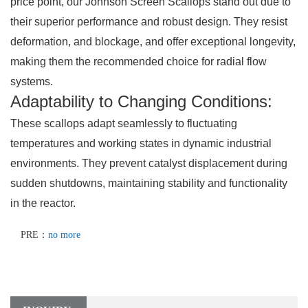
price point, our Johnson Screen Scallops stand out due to
their superior performance and robust design. They resist
deformation, and blockage, and offer exceptional longevity,
making them the recommended choice for radial flow
systems.
Adaptability to Changing Conditions:
These scallops adapt seamlessly to fluctuating
temperatures and working states in dynamic industrial
environments. They prevent catalyst displacement during
sudden shutdowns, maintaining stability and functionality
in the reactor.
PRE：
no more