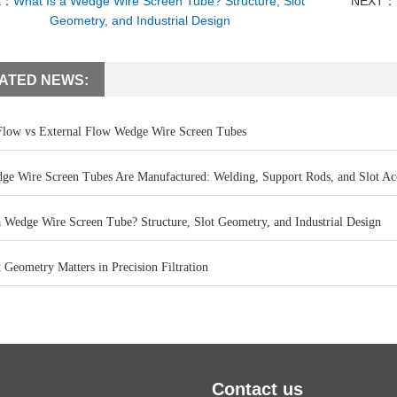
E：
What Is a Wedge Wire Screen Tube? Structure, Slot
NEXT：
Geometry, and Industrial Design
ATED NEWS:
 Flow vs External Flow Wedge Wire Screen Tubes
e Wire Screen Tubes Are Manufactured: Welding, Support Rods, and Slot Ac
a Wedge Wire Screen Tube? Structure, Slot Geometry, and Industrial Design
Geometry Matters in Precision Filtration
Contact us