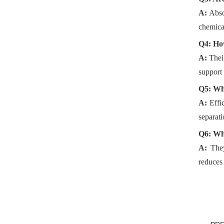
A:
Abso
chemical
Q4: How
A:
The
support 
Q5: Wha
A:
Effi
separati
Q6: Why
A:
The
reduces 