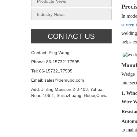
Products News
Preci
Industry News
In moder
screen 
welding
CONTACT US
helps ex
Contact: Ping Wang
Phone: 86-15732177595
Manufa
Tel: 86-15732177595
Wedge 
Email: sales@oemubo.com
intersec
Add: Jinling Mansion 2-3-403, Yuhua
1. Win
Road 106-1, Shijiazhuang, Hebei,China
Wire W
Resista
Automa
to maint