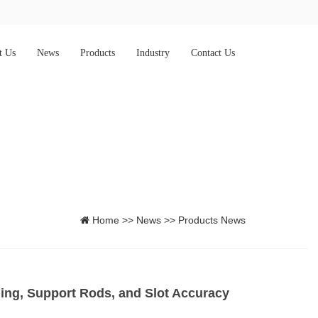
t Us
News
Products
Industry
Contact Us
Home
>>
News
>>
Products News
ng, Support Rods, and Slot Accuracy