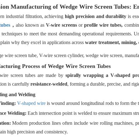
sion Manufacturing of Wedge Wire Screen Tubes: Eng
n industrial filtration, achieving
high precision and durability
is ess
tubes
，
also known as
V-wire screens
or
profile wire tubes,
combine
 techniques to meet the most demanding operational requirements. 
plain why they excel in applications across
water treatment, mining, 
cturing Process of Wedge Wire Screen Tubes
wire screen tubes are made by
spirally wrapping a V-shaped pro
tion is carefully
resistance-welded
, forming a durable, precise, and rigid
ding and Welding
inding:
V-shaped wire
is wound around longitudinal rods to form the t
nce Welding:
Each intersection point is welded to ensure maximum struc
tion:
Modern production lines often include wire rolling machines, p
ain high precision and consistency.