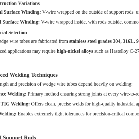
truction Variations
l Surface Winding:
V-wire wrapped on the outside of support rods, u
l Surface Winding:
V-wire wrapped inside, with rods outside, commo
rial Selection
dge wire tubes are fabricated from
stainless steel grades 304, 316L, 
ized applications may require
high-nickel alloys
such as Hastelloy C-27
ced Welding Techniques
ength and precision of wedge wire tubes depend heavily on welding:
nce Welding:
Primary method ensuring strong joints at every wire-to-ro
 TIG Welding:
Offers clean, precise welds for high-quality industrial a
Welding:
Enables extremely tight tolerances for precision-critical comp
f Support Rods