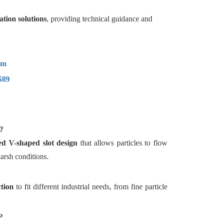
ation solutions
, providing technical guidance and
om
589
?
ed V-shaped slot design
that allows particles to flow
arsh conditions.
ction
to fit different industrial needs, from fine particle
?