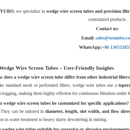
YUBO
, we specialize in
wedge wire screen
tubes and precision filtr
customized products.
Contact us:
Email:
sales@oemubo.c
WhatsApp:
+86 13653285
Wedge
Wire Screen Tubes – User-Friendly Insights
 does a wedge wire screen tube differ from other industrial filters
ke standard mesh or perforated filters, wedge wire tubes use a
taper
clogging, making them highly efficient for continuous filtration under h
 wedge wire screen tubes be customized for specific applications?
 They can be tailored in
diameter, length, slot width, and flow dire
on in water treatment to heavy slurry dewatering in mining.
 wedge wire tubes suitable for corrosive or abrasive environments