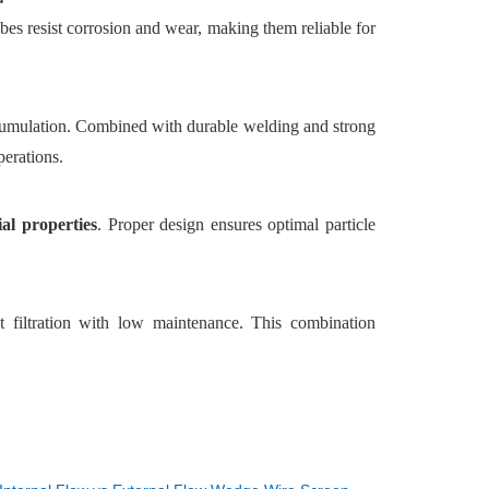
ubes resist corrosion and wear, making them reliable for
cumulation. Combined with durable welding and strong
perations.
ial properties
. Proper design ensures optimal particle
nt filtration with low maintenance. This combination