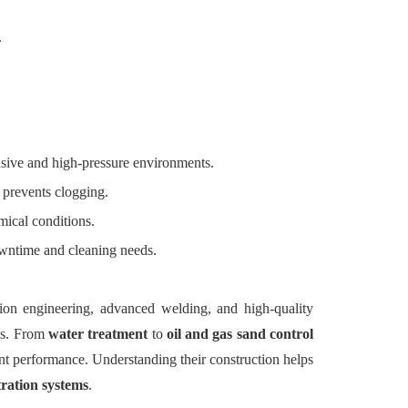
.
asive and high-pressure environments.
 prevents clogging.
mical conditions.
wntime and cleaning needs.
ion engineering, advanced welding, and high-quality
ons. From
water treatment
to
oil and gas sand control
tent performance. Understanding their construction helps
ltration systems
.