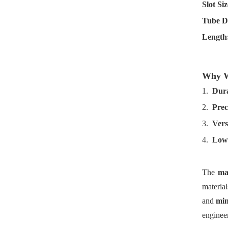
Slot Siz
Tube D
Length
Why We
1.
Dura
2.
Prec
3.
Versa
4.
Low
The
ma
material
and
min
enginee