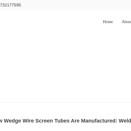
15732177595
Home
Abou
 Wedge Wire Screen Tubes Are Manufactured: Weldi