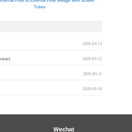
Internal Flow vs External Flow Wedge Wire Screen
Tubes
2026-03-13
curacy
2026-03-12
2026-03-11
2026-03-10
Wechat