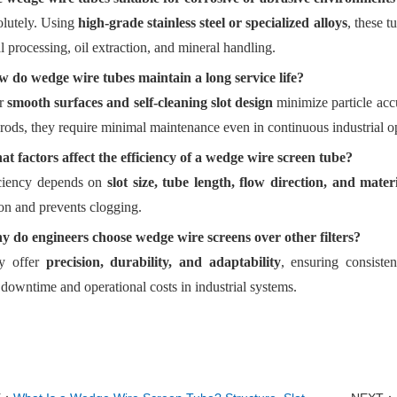
lutely. Using
high-grade stainless steel or specialized alloys
, these t
 processing, oil extraction, and mineral handling.
 do wedge wire tubes maintain a long service life?
ir
smooth surfaces and self-cleaning slot design
minimize particle ac
rods, they require minimal maintenance even in continuous industrial o
t factors affect the efficiency of a wedge wire screen tube?
ciency depends on
slot size, tube length, flow direction, and mater
on and prevents clogging.
 do engineers choose wedge wire screens over other filters?
y offer
precision, durability, and adaptability
, ensuring consiste
downtime and operational costs in industrial systems.