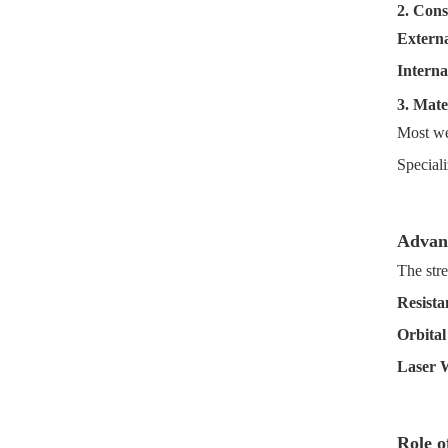
2. Cons
Externa
Interna
3. Mate
Most we
Special
Advan
The str
Resista
Orbital
Laser 
Role o