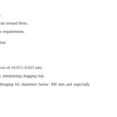
.
rals around them.
n requirements.
ances of ±0.015–0.025 mm.
, minimizing clogging risk.
allenging for diameters below 300 mm and especially