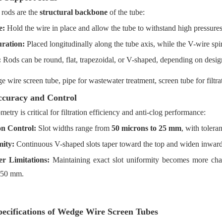
 rods are the
structural backbone
of the tube:
e:
Hold the wire in place and allow the tube to withstand high pressures
ration:
Placed longitudinally along the tube axis, while the V-wire spi
:
Rods can be round, flat, trapezoidal, or V-shaped, depending on desig
ccuracy and Control
metry is critical for filtration efficiency and anti-clog performance:
on Control:
Slot widths range from
50 microns to 25 mm
, with toler
ity:
Continuous V-shaped slots taper toward the top and widen inward
r Limitations:
Maintaining exact slot uniformity becomes more ch
150 mm.
ecifications of Wedge Wire Screen Tubes