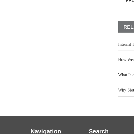
PR
REL
Internal
How Wedg
What Is 
Why Slot 
Navigation
Search