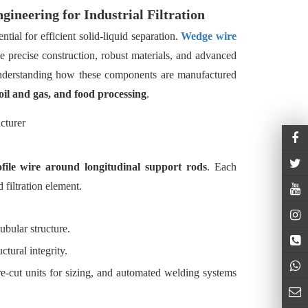
ineering for Industrial Filtration
ential for efficient solid-liquid separation.
Wedge wire
 precise construction, robust materials, and advanced
Understanding how these components are manufactured
oil and gas, and food processing
.
file wire around longitudinal support rods
. Each
 filtration element.
ubular structure.
tural integrity.
re-cut units for sizing, and automated welding systems