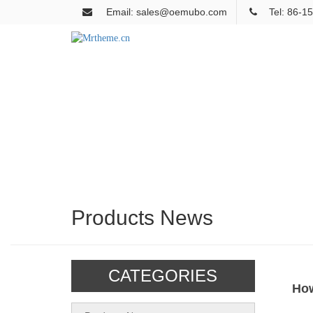
Email: sales@oemubo.com
Tel: 86-
Products News
CATEGORIES
How