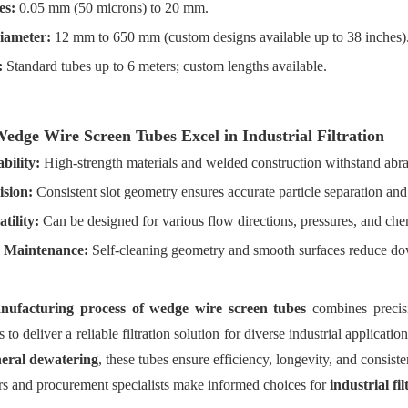
es:
0.05 mm (50 microns) to 20 mm.
iameter:
12 mm to 650 mm (custom designs available up to 38 inches)
:
Standard tubes up to 6 meters; custom lengths available.
dge Wire Screen Tubes Excel in Industrial Filtration
bility:
High-strength materials and welded construction withstand abr
ision:
Consistent slot geometry ensures accurate particle separation and
tility:
Can be designed for various flow directions, pressures, and che
 Maintenance:
Self-cleaning geometry and smooth surfaces reduce do
nufacturing process of wedge wire screen tubes
combines precis
s to deliver a reliable filtration solution for diverse industrial applicati
eral dewatering
, these tubes ensure efficiency, longevity, and consis
rs and procurement specialists make informed choices for
industrial fi