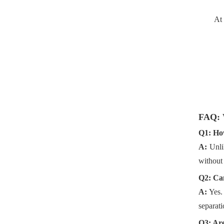
At
FAQ: 
Q1: How
A:
Unli
without 
Q2: Can
A:
Yes.
separati
Q3: Are