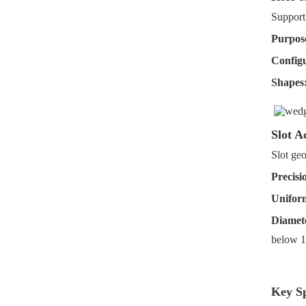
Support
Purpos
Configu
Shapes
Slot A
Slot geo
Precisi
Uniform
Diamete
below 
Key Sp