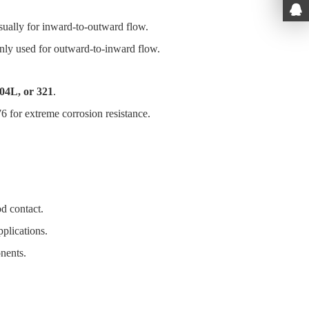
sually for inward-to-outward flow.
nly used for outward-to-inward flow.
904L, or 321
.
6 for extreme corrosion resistance.
d contact.
pplications.
onents.