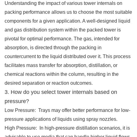
Understanding the impact of various tower internals on
packing performance allows us to choose the most suitable
components for a given application. A well-designed liquid
and gas distribution system within the packed tower is
pivotal for optimal performance. The gas, intended for
absorption, is directed through the packing in
countercurrent to the liquid distributed over it. This process
facilitates mass transfer for absorption, distillation, or
chemical reactions within the column, resulting in the
desired separation or reaction outcomes.
3. How do you select tower internals based on
pressure?
Low Pressure: Trays may offer better performance for low-
pressure applications of liquids using spray nozzles.
High Pressure: In high-pressure distillation scenarios, it is
advisable to use media that can handle higher liquid flows,