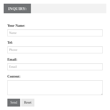
INQUIRY:
Your Name:
Tel:
Email:
Content:
Send
Reset