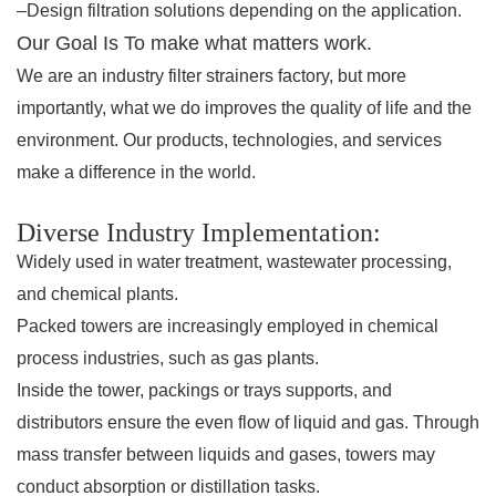
–Design filtration solutions depending on the application.
Our Goal Is To make what matters work.
We are an industry filter strainers factory, but more
importantly, what we do improves the quality of life and the
environment. Our products, technologies, and services
make a difference in the world.
Diverse Industry Implementation:
Widely used in water treatment, wastewater processing,
and chemical plants.
Packed towers are increasingly employed in chemical
process industries, such as gas plants.
Inside the tower, packings or trays supports, and
distributors ensure the even flow of liquid and gas. Through
mass transfer between liquids and gases, towers may
conduct absorption or distillation tasks.