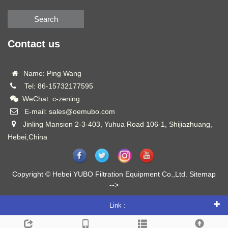
Search
Contact us
Name: Ping Wang
Tel: 86-15732177595
WeChat: c-zening
E-mail: sales@oemubo.com
Jinling Mansion 2-3-403, Yuhua Road 106-1, Shijiazhuang,
Hebei,China
Copyright © Hebei YUBO Filtration Equipment Co.,Ltd.
Sitemap
-->
Link :