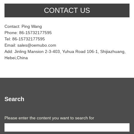
CONTACT US
Contact: Ping Wang
Phone: 86-15732177595
Tel: 86-15732177595
Email: sales@oemubo.com
Add: Jinling Mansion 2-3-403, Yuhua Road 106-1, Shijiazhuang,
Hebei,China
Search
Please enter the content you want to search for