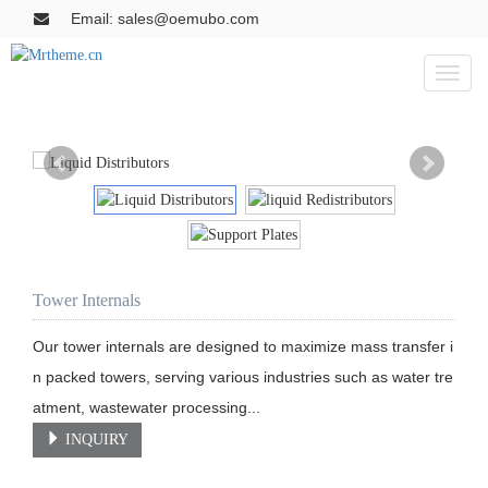
Email: sales@oemubo.com
Toggl
naviga
Tower Internals
Our tower internals are designed to maximize mass transfer i
n packed towers, serving various industries such as water tre
atment, wastewater processing...
INQUIRY