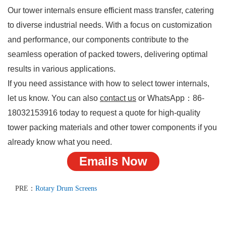
Our tower internals ensure efficient mass transfer, catering
to diverse industrial needs. With a focus on customization
and performance, our components contribute to the
seamless operation of packed towers, delivering optimal
results in various applications.
If you need assistance with how to select tower internals,
let us know. You can also
contact us
or WhatsApp：
86-
18032153916
today to request a quote for high-quality
tower packing materials and other tower components if you
already know what you need.
Emails Now
PRE：
Rotary Drum Screens