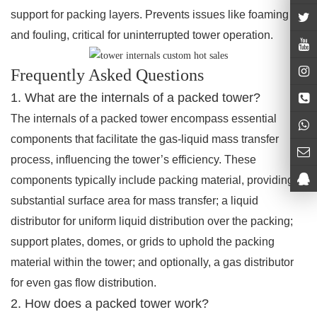
support for packing layers. Prevents issues like foaming
and fouling, critical for uninterrupted tower operation.
Frequently Asked Questions
1. What are the internals of a packed tower?
The internals of a packed tower encompass essential
components that facilitate the gas-liquid mass transfer
process, influencing the tower’s efficiency. These
components typically include packing material, providing a
substantial surface area for mass transfer; a liquid
distributor for uniform liquid distribution over the packing;
support plates, domes, or grids to uphold the packing
material within the tower; and optionally, a gas distributor
for even gas flow distribution.
2. How does a packed tower work?