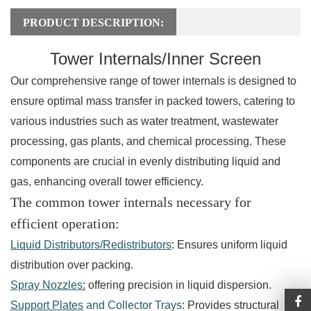
PRODUCT DESCRIPTION:
Tower Internals/Inner Screen
Our comprehensive range of tower internals is designed to
ensure optimal mass transfer in packed towers, catering to
various industries such as water treatment, wastewater
processing, gas plants, and chemical processing. These
components are crucial in evenly distributing liquid and
gas, enhancing overall tower efficiency.
The common tower internals necessary for
efficient operation:
Liquid Distributors/Redistributors
: Ensures uniform liquid
distribution over packing.
Spray Nozzles
:
offering precision in liquid dispersion.
Support Plates
and Collector Trays
: Provides structural