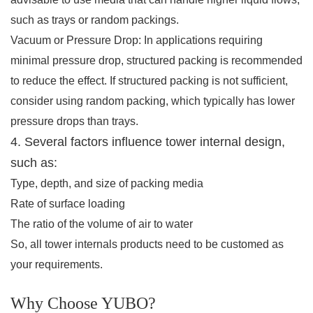
such as trays or random packings.
Vacuum or Pressure Drop: In applications requiring
minimal pressure drop, structured packing is recommended
to reduce the effect. If structured packing is not sufficient,
consider using random packing, which typically has lower
pressure drops than trays.
4. Several factors influence tower internal design,
such as:
Type, depth, and size of packing media
Rate of surface loading
The ratio of the volume of air to water
So, all tower internals products need to be customed as
your requirements.
Why Choose YUBO?