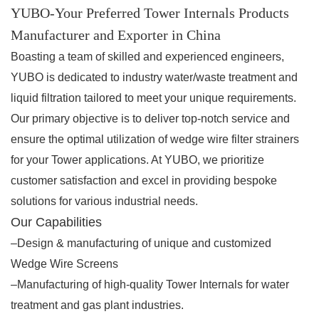
YUBO-Your Preferred Tower Internals Products
Manufacturer and Exporter in China
Boasting a team of skilled and experienced engineers,
YUBO is dedicated to industry water/waste treatment and
liquid filtration tailored to meet your unique requirements.
Our primary objective is to deliver top-notch service and
ensure the optimal utilization of wedge wire filter strainers
for your Tower applications. At YUBO, we prioritize
customer satisfaction and excel in providing bespoke
solutions for various industrial needs.
Our Capabilities
–Design & manufacturing of unique and customized
Wedge Wire Screens
–Manufacturing of high-quality Tower Internals for water
treatment and gas plant industries.