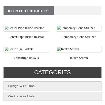
RELATED PRODUCTS:
Center Pipe Inside Reactor
Temporary Cone Strainer
Centrifuge Baskets
Intake Screen
CATEGORIES
Wedge Wire Tube
Wedge Wire Plate