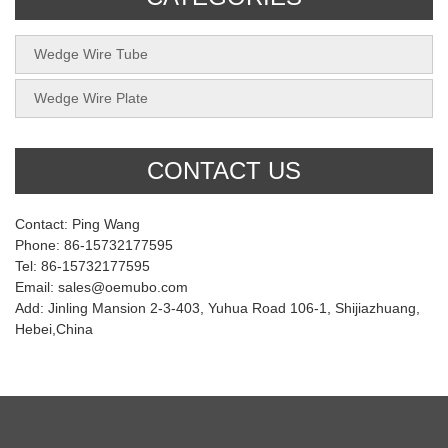
Wedge Wire Tube
Wedge Wire Plate
CONTACT US
Contact: Ping Wang
Phone: 86-15732177595
Tel: 86-15732177595
Email: sales@oemubo.com
Add: Jinling Mansion 2-3-403, Yuhua Road 106-1, Shijiazhuang,
Hebei,China