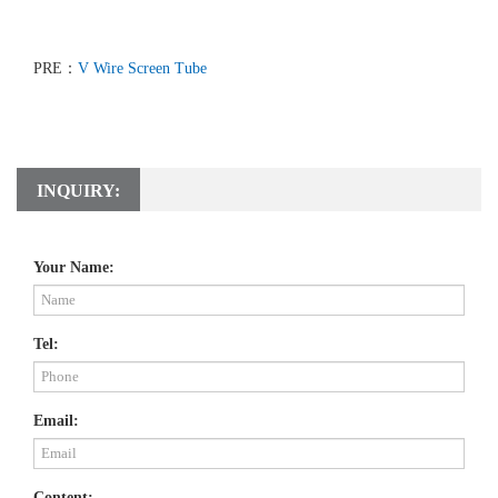
PRE：
V Wire Screen Tube
INQUIRY:
Your Name:
Tel:
Email:
Content: