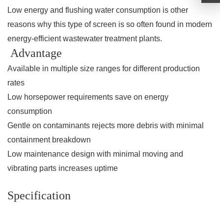
Low energy and flushing water consumption is other
reasons why this type of screen is so often found in modern
energy-efficient wastewater treatment plants.
Advantage
Available in multiple size ranges for different production
rates
Low horsepower requirements save on energy
consumption
Gentle on contaminants rejects more debris with minimal
containment breakdown
Low maintenance design with minimal moving and
vibrating parts increases uptime
Specification