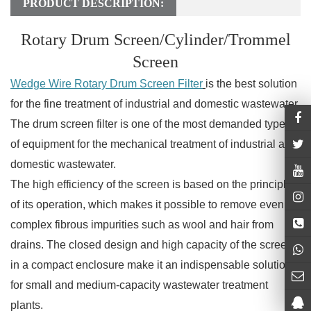
PRODUCT DESCRIPTION:
Rotary Drum Screen/Cylinder/Trommel
Screen
Wedge Wire Rotary Drum Screen Filter
is the best solution
for the fine treatment of industrial and domestic wastewater.
The drum screen filter is one of the most demanded types
of equipment for the mechanical treatment of industrial and
domestic wastewater.
The high efficiency of the screen is based on the principle
of its operation, which makes it possible to remove even
complex fibrous impurities such as wool and hair from
drains. The closed design and high capacity of the screen
in a compact enclosure make it an indispensable solution
for small and medium-capacity wastewater treatment
plants.