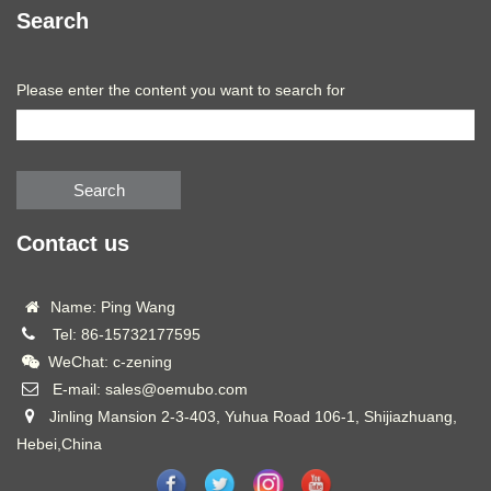
Search
Please enter the content you want to search for
Search
Contact us
Name: Ping Wang
Tel: 86-15732177595
WeChat: c-zening
E-mail: sales@oemubo.com
Jinling Mansion 2-3-403, Yuhua Road 106-1, Shijiazhuang,
Hebei,China