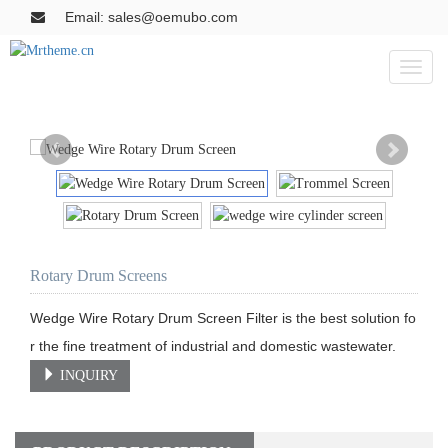
Email: sales@oemubo.com
Toggl
naviga
Rotary Drum Screens
Wedge Wire Rotary Drum Screen Filter is the best solution fo
r the fine treatment of industrial and domestic wastewater.
INQUIRY