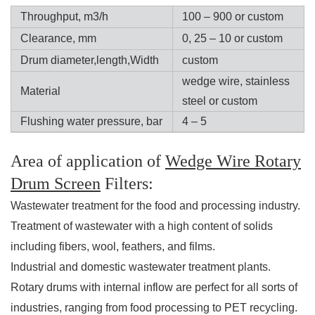
Throughput, m3/h
100 – 900 or custom
Clearance, mm
0, 25 – 10 or custom
Drum diameter,length,Width
custom
wedge wire, stainless
Material
steel or custom
Flushing water pressure, bar
4 – 5
Area of application of
Wedge Wire Rotary
Drum Screen
Filters:
Wastewater treatment for the food and processing industry.
Treatment of wastewater with a high content of solids
including fibers, wool, feathers, and films.
Industrial and domestic wastewater treatment plants.
Rotary drums with internal inflow are perfect for all sorts of
industries, ranging from food processing to PET recycling.