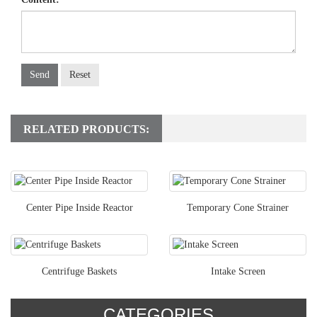
Send
Reset
RELATED PRODUCTS:
Center Pipe Inside Reactor
Temporary Cone Strainer
Centrifuge Baskets
Intake Screen
CATEGORIES