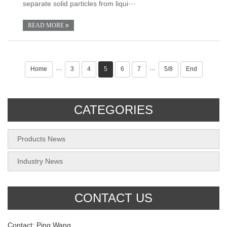
separate solid particles from liqui···
READ MORE
Home
3
4
5
6
7
5/8
End
···
···
CATEGORIES
Products News
Industry News
CONTACT US
Contact: Ping Wang