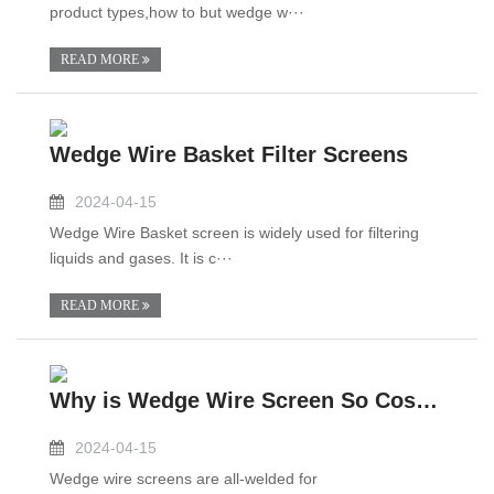
product types,how to but wedge w···
READ MORE
Wedge Wire Basket Filter Screens
2024-04-15
Wedge Wire Basket screen is widely used for filtering
liquids and gases. It is c···
READ MORE
Why is Wedge Wire Screen So Costly?
2024-04-15
Wedge wire screens are all-welded for