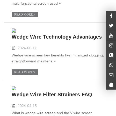
multi-functional screen used ···
READ MORE
Wedge Wire Technology Advantages
2024-06-11
Wedge wire screen key benefits like minimized clogging,
straightforward maintena···
READ MORE
Wedge Wire Filter Strainers FAQ
2024-04-15
What is wedge wire screen and the V wire screen