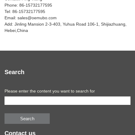
Phone: 86-15732177595
Tel: 86-15732177595
Email: sales@oemubo.com
Add: Jinling Mansion 2-3-403, Yuhua Road 106-1, Shijiazhuang,
Hebei,China
Search
Please enter the content you want to search for
Search
Contact us