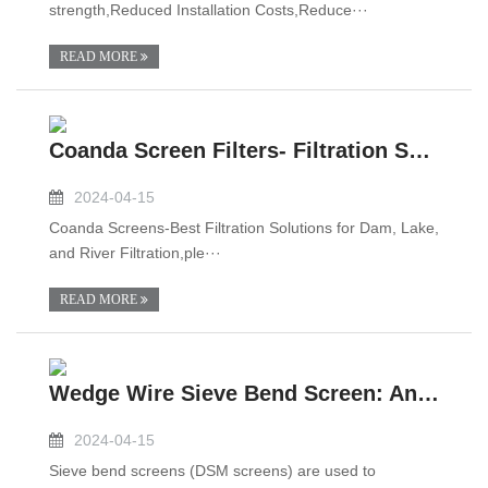
strength,Reduced Installation Costs,Reduce···
READ MORE
Coanda Screen Filters- Filtration Solutions for Dam,Lake, and River Filtration
2024-04-15
Coanda Screens-Best Filtration Solutions for Dam, Lake,
and River Filtration,ple···
READ MORE
Wedge Wire Sieve Bend Screen: An Overview
2024-04-15
Sieve bend screens (DSM screens) are used to