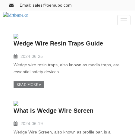
Email: sales@oemubo.com
Toggl
naviga
Wedge Wire Resin Traps Guide
2024-06-25
Wedge wire resin traps, also known as media traps, are
essential safety devices ···
READ MORE
What Is Wedge Wire Screen
2024-06-19
Wedge Wire Screen, also known as profile bar, is a