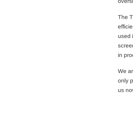
oversi
The T
effici
used i
screen
in pr
We ar
only p
us no