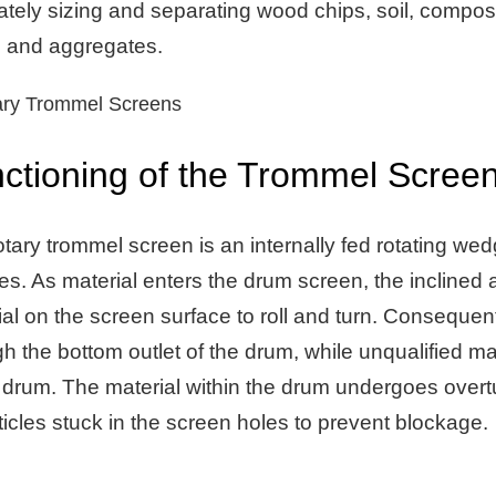
ately sizing and separating wood chips, soil, compost
, and aggregates.
ctioning of the Trommel Screen
tary trommel screen is an internally fed rotating wed
es. As material enters the drum screen, the inclined 
al on the screen surface to roll and turn. Consequent
h the bottom outlet of the drum, while unqualified mat
 drum. The material within the drum undergoes overturn
ticles stuck in the screen holes to prevent blockage.