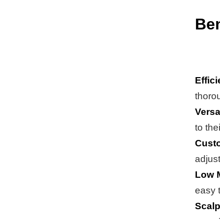
Ben
Effic
thoro
Versat
to the
Custo
adjust
Low 
easy 
Scalp