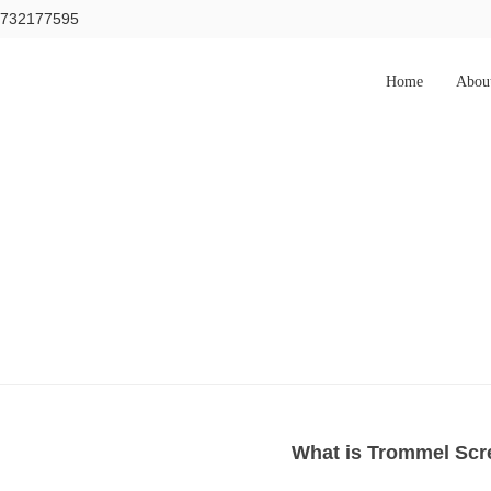
15732177595
Home
Abou
What is Trommel Scr