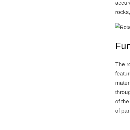
accur
rocks
Fun
The ro
featur
materi
throug
of the
of par