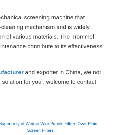
mechanical screening machine that
elf-cleaning mechanism and is widely
ion of various materials. The Trommel
intenance contribute to its effectiveness
ufacturer
and exporter in China, we not
on solution for you , welcome to contact
Superiority of Wedge Wire Panels Filters Over Plain
Screen Filters