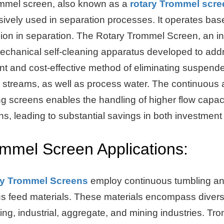
mmel screen, also known as a
rotary Trommel scre
ively used in separation processes. It operates base
sion in separation. The Rotary Trommel Screen, an in
mechanical self-cleaning apparatus developed to addr
ent and cost-effective method of eliminating suspende
 streams, as well as process water. The continuous 
ng screens enables the handling of higher flow capac
ns, leading to substantial savings in both investmen
mmel Screen Applications:
ry Trommel Screens
employ continuous tumbling and 
us feed materials. These materials encompass diverse
ing, industrial, aggregate, and mining industries. Tr