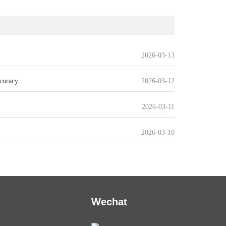
2026-03-13
curacy
2026-03-12
2026-03-11
2026-03-10
Wechat