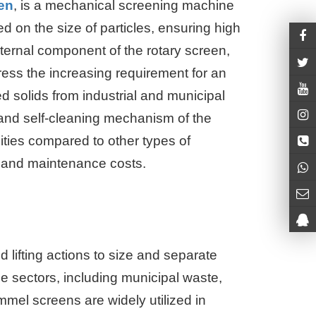
en
, is a mechanical screening machine
d on the size of particles, ensuring high
ternal component of the rotary screen,
ess the increasing requirement for an
d solids from industrial and municipal
and self-cleaning mechanism of the
ities compared to other types of
t and maintenance costs.
lifting actions to size and separate
 sectors, including municipal waste,
ommel screens are widely utilized in