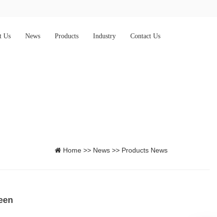
t Us
News
Products
Industry
Contact Us
Home
>>
News
>>
Products News
een