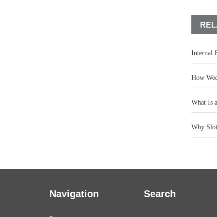
REL
Internal
How Wedg
What Is 
Why Slot 
Navigation
Search