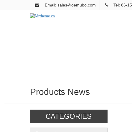
Email: sales@oemubo.com
Tel: 86-
Products News
CATEGORIES