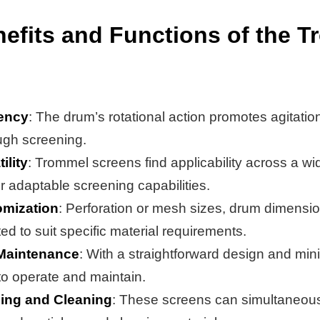
efits and Functions of the 
iency
: The drum’s rotational action promotes agitatio
ugh screening.
ility
: Trommel screens find applicability across a wi
ir adaptable screening capabilities.
mization
: Perforation or mesh sizes, drum dimensio
ed to suit specific material requirements.
Maintenance
: With a straightforward design and mi
to operate and maintain.
ing and Cleaning
: These screens can simultaneous