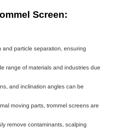
Trommel Screen:
n and particle separation, ensuring
de range of materials and industries due
ns, and inclination angles can be
nimal moving parts, trommel screens are
ly remove contaminants, scalping