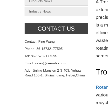
Products News
A Tro
extens
Industry News
preci
is a 
CONTACT US
effici
waste
Contact: Ping Wang
rotati
Phone: 86-15732177595
scree
Tel: 86-15732177595
Email: sales@oemubo.com
Tro
Add: Jinling Mansion 2-3-403, Yuhua
Road 106-1, Shijiazhuang, Hebei,China
Rota
vario
recycl