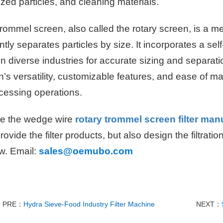
zed particles, and cleaning materials.
rommel screen, also called the rotary screen, is a 
ently separates particles by size. It incorporates a s
n diverse industries for accurate sizing and separat
’s versatility, customizable features, and ease of ma
ocessing operations.
e the wedge wire
rotary trommel screen filter man
rovide the filter products, but also design the filtrati
w. Email:
sales@oemubo.com
PRE：
Hydra Sieve-Food Industry Filter Machine
NEXT：