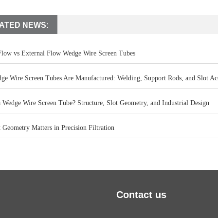
ATED NEWS:
 Flow vs External Flow Wedge Wire Screen Tubes
e Wire Screen Tubes Are Manufactured: Welding, Support Rods, and Slot Ac
a Wedge Wire Screen Tube? Structure, Slot Geometry, and Industrial Design
Geometry Matters in Precision Filtration
Contact us