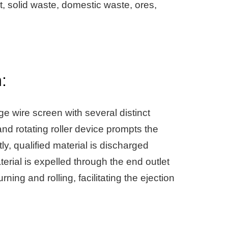
, solid waste, domestic waste, ores,
:
ge wire screen with several distinct
and rotating roller device prompts the
ly, qualified material is discharged
erial is expelled through the end outlet
ing and rolling, facilitating the ejection