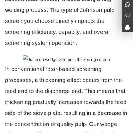
welding process. The type of Johnson pulp
screen you choose directly impacts the
screening efficiency, capacity, and overall
screening system operation.
In conventional rotor-based screening
processes, a thickening effect occurs from the
feed end to the discharge end. This means that
thickening gradually increases towards the feed
side of the sieve plate, resulting in a decrease in
the concentration of quality pulp. Our wedge