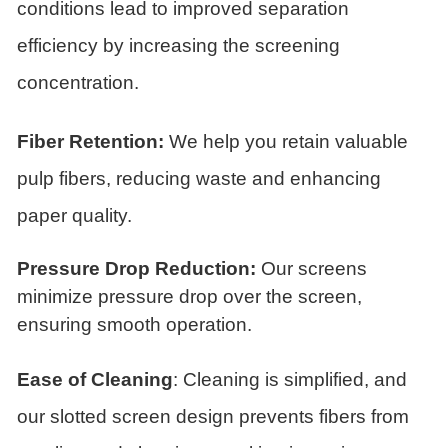
conditions lead to improved separation
efficiency by increasing the screening
concentration.
Fiber Retention:
We help you retain valuable
pulp fibers, reducing waste and enhancing
paper quality.
Pressure Drop Reduction:
Our screens
minimize pressure drop over the screen,
ensuring smooth operation.
Ease of Cleaning
: Cleaning is simplified, and
our slotted screen design prevents fibers from