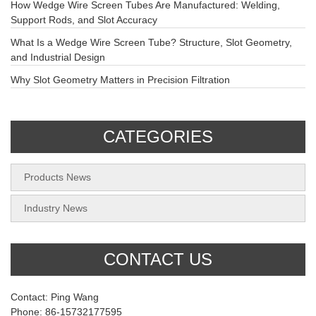
How Wedge Wire Screen Tubes Are Manufactured: Welding,
Support Rods, and Slot Accuracy
What Is a Wedge Wire Screen Tube? Structure, Slot Geometry,
and Industrial Design
Why Slot Geometry Matters in Precision Filtration
CATEGORIES
Products News
Industry News
CONTACT US
Contact: Ping Wang
Phone: 86-15732177595