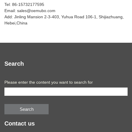
Tel: 86-15732177595
Email: sales@oemubo.com
Add: Jinling Mansion 2-3-403, Yuhua Road 106-1, Shijiazhuang,
Hebei,China
Search
Please enter the content you want to search for
Search
Contact us