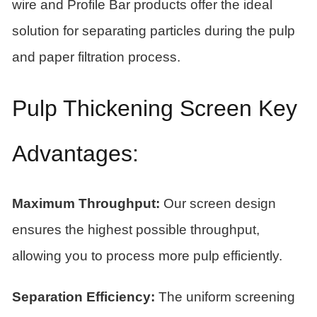
wire and Profile Bar products offer the ideal
solution for separating particles during the pulp
and paper filtration process.
Pulp Thickening Screen Key
Advantages:
Maximum Throughput:
Our screen design
ensures the highest possible throughput,
allowing you to process more pulp efficiently.
Separation Efficiency:
The uniform screening