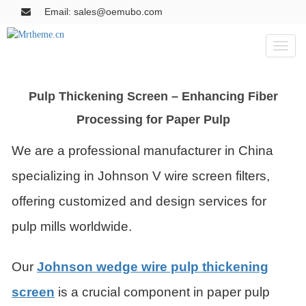
Email: sales@oemubo.com
Toggl
naviga
Pulp Thickening Screen – Enhancing Fiber
Processing for Paper Pulp
We are a professional manufacturer in China
specializing in Johnson V wire screen filters,
offering customized and design services for
pulp mills worldwide.
Our
Johnson wedge wire pulp thickening
screen
is a crucial component in paper pulp