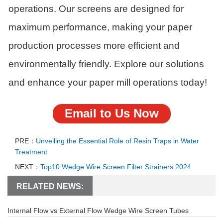
operations. Our screens are designed for
maximum performance, making your paper
production processes more efficient and
environmentally friendly. Explore our solutions
and enhance your paper mill operations today!
Email to Us Now
PRE：
Unveiling the Essential Role of Resin Traps in Water
Treatment
NEXT：
Top10 Wedge Wire Screen Filter Strainers 2024
RELATED NEWS:
Internal Flow vs External Flow Wedge Wire Screen Tubes