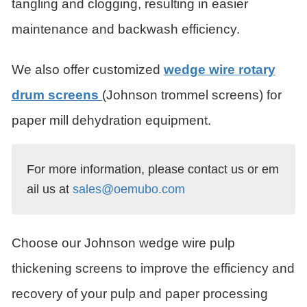
tangling and clogging, resulting in easier
maintenance and backwash efficiency.
We also offer customized
wedge wire rotary
drum screens
(Johnson trommel screens) for
paper mill dehydration equipment.
For more information, please contact us or em
ail us at 
sales@oemubo.com
Choose our Johnson wedge wire pulp
thickening screens to improve the efficiency and
recovery of your pulp and paper processing