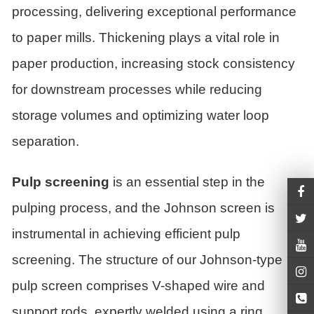
processing, delivering exceptional performance
to paper mills. Thickening plays a vital role in
paper production, increasing stock consistency
for downstream processes while reducing
storage volumes and optimizing water loop
separation.
Pulp screening
is an essential step in the
pulping process, and the Johnson screen is
instrumental in achieving efficient pulp
screening. The structure of our Johnson-type
pulp screen comprises V-shaped wire and
support rods, expertly welded using a ring