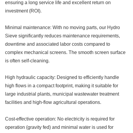
ensuring a long service life and excellent return on
investment (ROI).
Minimal maintenance:
With no moving parts, our Hydro
Sieve significantly reduces maintenance requirements,
downtime and associated labor costs compared to
complex mechanical screens. The smooth screen surface
is often self-cleaning.
High hydraulic capacity:
Designed to efficiently handle
high flows in a compact footprint, making it suitable for
large industrial plants, municipal wastewater treatment
facilities and high-flow agricultural operations.
Cost-effective operation:
No electricity is required for
operation (gravity fed) and minimal water is used for