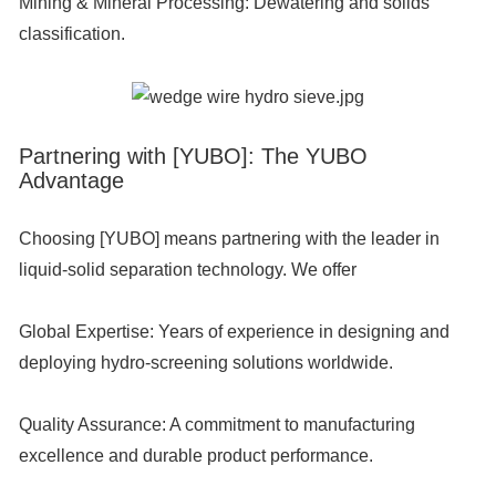
Mining & Mineral Processing:
Dewatering and solids
classification.
Partnering with [YUBO]: The YUBO
Advantage
Choosing [YUBO] means partnering with the leader in
liquid-solid separation technology. We offer
Global Expertise:
Years of experience in designing and
deploying hydro-screening solutions worldwide.
Quality Assurance:
A commitment to manufacturing
excellence and durable product performance.