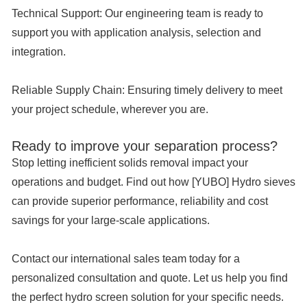
Technical Support:
Our engineering team is ready to
support you with application analysis, selection and
integration.
Reliable Supply Chain:
Ensuring timely delivery to meet
your project schedule, wherever you are.
Ready to improve your separation process?
Stop letting inefficient solids removal impact your
operations and budget. Find out how [YUBO] Hydro sieves
can provide superior performance, reliability and cost
savings for your large-scale applications.
Contact our international sales team today for a
personalized consultation and quote. Let us help you find
the perfect hydro screen solution for your specific needs.