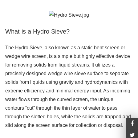
What is a Hydro Sieve?
The Hydro Sieve, also known as a static bent screen or
wedge wire screen, is a simple but highly effective device
for removing solids from liquid streams. It utilizes a
precisely designed wedge wire sieve surface to separate
solids from liquids using gravity and hydrodynamics with
extreme efficiency and minimal energy input. As incoming
water flows through the curved screen, the unique
contours “cut” through the thin layer of water to pass
through the slotted holes, while the solids are trapped and
slid along the screen surface for collection or disposal.