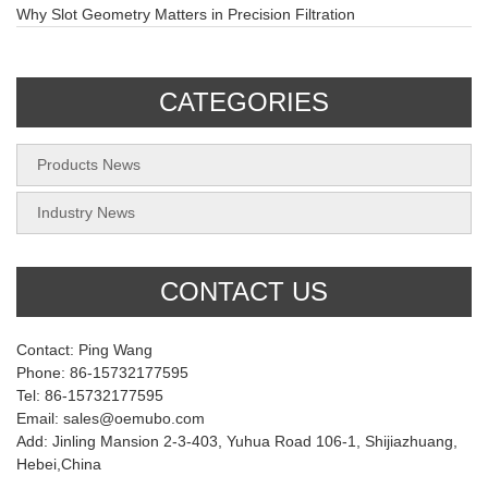
Why Slot Geometry Matters in Precision Filtration
CATEGORIES
Products News
Industry News
CONTACT US
Contact: Ping Wang
Phone: 86-15732177595
Tel: 86-15732177595
Email: sales@oemubo.com
Add: Jinling Mansion 2-3-403, Yuhua Road 106-1, Shijiazhuang,
Hebei,China