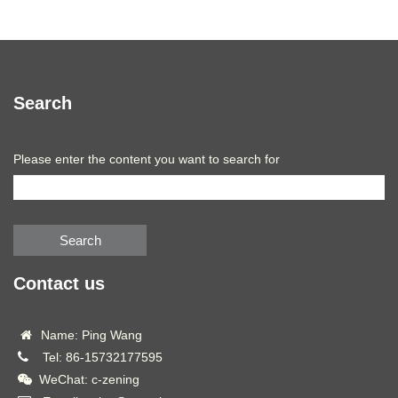
Search
Please enter the content you want to search for
Search
Contact us
Name: Ping Wang
Tel: 86-15732177595
WeChat: c-zening