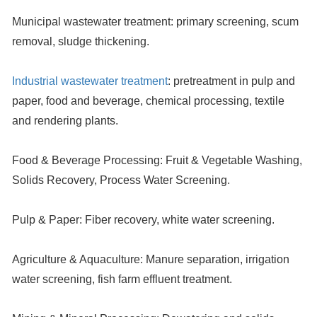
Municipal wastewater treatment:
primary screening, scum
removal, sludge thickening.
Industrial wastewater treatment
:
pretreatment in pulp and
paper, food and beverage, chemical processing, textile
and rendering plants.
Food & Beverage Processing:
Fruit & Vegetable Washing,
Solids Recovery, Process Water Screening.
Pulp & Paper:
Fiber recovery, white water screening.
Agriculture & Aquaculture:
Manure separation, irrigation
water screening, fish farm effluent treatment.