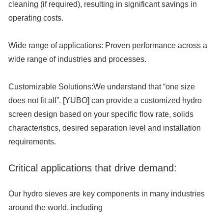
cleaning (if required), resulting in significant savings in
operating costs.
Wide range of applications:
Proven performance across a
wide range of industries and processes.
Customizable Solutions:
We understand that “one size
does not fit all”. [YUBO] can provide a customized hydro
screen design based on your specific flow rate, solids
characteristics, desired separation level and installation
requirements.
Critical applications that drive demand:
Our hydro sieves are key components in many industries
around the world, including