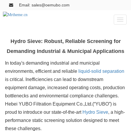
Email: sales@oemubo.com
Toggl
naviga
Hydro Sieve: Robust, Reliable Screening for
Demanding Industrial & Municipal Applications
In today's demanding industrial and municipal
environments, efficient and reliable
liquid-solid separation
is critical. Inefficiencies can lead to downstream
equipment damage, increased operating costs, production
bottlenecks and environmental compliance challenges.
Hebei YUBO Filtration Equipment Co.,Ltd.(“YUBO”) is
proud to introduce our state-of-the-art
Hydro Sieve
, a high-
performance static screening solution designed to meet
these challenges.