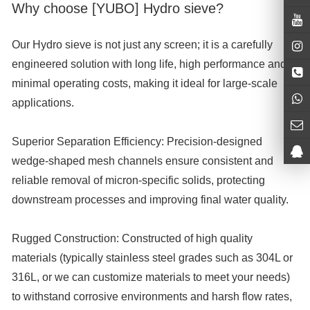
Why choose [YUBO] Hydro sieve?
Our Hydro sieve is not just any screen; it is a carefully
engineered solution with long life, high performance and
minimal operating costs, making it ideal for large-scale
applications.
Superior Separation Efficiency:
Precision-designed
wedge-shaped mesh channels ensure consistent and
reliable removal of micron-specific solids, protecting
downstream processes and improving final water quality.
Rugged Construction:
Constructed of high quality
materials (typically stainless steel grades such as 304L or
316L, or we can customize materials to meet your needs)
to withstand corrosive environments and harsh flow rates,