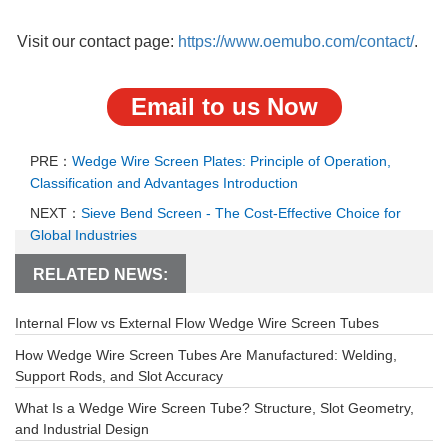
Visit our contact page:
https://www.oemubo.com/contact/
.
Email to us Now
PRE：
Wedge Wire Screen Plates: Principle of Operation,
Classification and Advantages Introduction
NEXT：
Sieve Bend Screen - The Cost-Effective Choice for
Global Industries
RELATED NEWS:
Internal Flow vs External Flow Wedge Wire Screen Tubes
How Wedge Wire Screen Tubes Are Manufactured: Welding,
Support Rods, and Slot Accuracy
What Is a Wedge Wire Screen Tube? Structure, Slot Geometry,
and Industrial Design