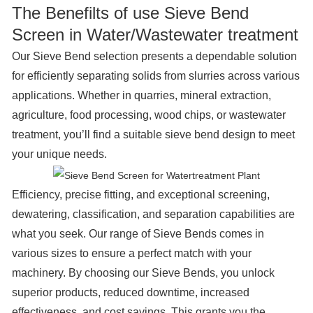
The Benefilts of use Sieve Bend
Screen in Water/Wastewater treatment
Our Sieve Bend selection presents a dependable solution
for efficiently separating solids from slurries across various
applications. Whether in quarries, mineral extraction,
agriculture, food processing, wood chips, or wastewater
treatment, you’ll find a suitable sieve bend design to meet
your unique needs.
Efficiency, precise fitting, and exceptional screening,
dewatering, classification, and separation capabilities are
what you seek. Our range of Sieve Bends comes in
various sizes to ensure a perfect match with your
machinery. By choosing our Sieve Bends, you unlock
superior products, reduced downtime, increased
effectiveness, and cost savings. This grants you the