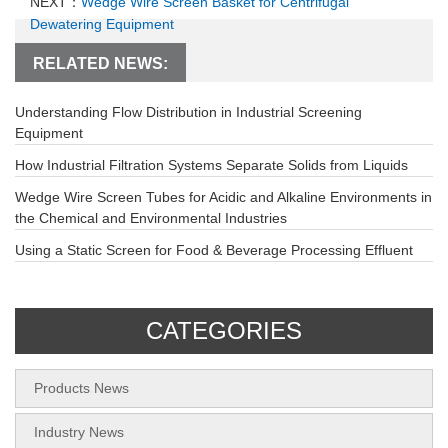
NEXT：
Wedge Wire Screen Basket for Centrifugal
Dewatering Equipment
RELATED NEWS:
Understanding Flow Distribution in Industrial Screening
Equipment
How Industrial Filtration Systems Separate Solids from Liquids
Wedge Wire Screen Tubes for Acidic and Alkaline Environments in
the Chemical and Environmental Industries
Using a Static Screen for Food & Beverage Processing Effluent
CATEGORIES
Products News
Industry News