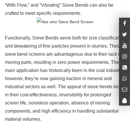
“With Flow,” and “Vibrating” Sieve Bends can also be
crafted to meet specific requirements.
Functionally, Sieve Bends serve both for size classification
and dewatering of fine particles present in slurries. These
sieve bend screens are advantageous due to their lack of
moving parts, resulting in zero power requirements. Their
main application has historically been in the coal industry;
however, they’re now gaining traction in mineral and
industrial sectors as well. The appeal of sieve bends lies
in their cost-effectiveness, reversibility for prolonged
screen life, noiseless operation, absence of moving
components, and high efficiency in handling substantial
material volumes.