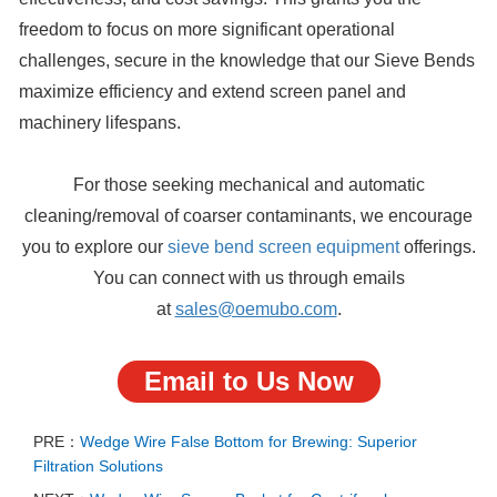
freedom to focus on more significant operational
challenges, secure in the knowledge that our Sieve Bends
maximize efficiency and extend screen panel and
machinery lifespans.
For those seeking mechanical and automatic
cleaning/removal of coarser contaminants, we encourage
you to explore our
sieve bend screen equipment
offerings.
You can connect with us through emails
at
sales@oemubo.com
.
Email to Us Now
PRE：
Wedge Wire False Bottom for Brewing: Superior
Filtration Solutions