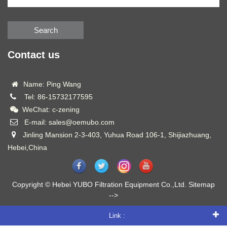
Search
Contact us
Name: Ping Wang
Tel: 86-15732177595
WeChat: c-zening
E-mail: sales@oemubo.com
Jinling Mansion 2-3-403, Yuhua Road 106-1, Shijiazhuang,
Hebei,China
Copyright © Hebei YUBO Filtration Equipment Co.,Ltd.
Sitemap
-->
Link :