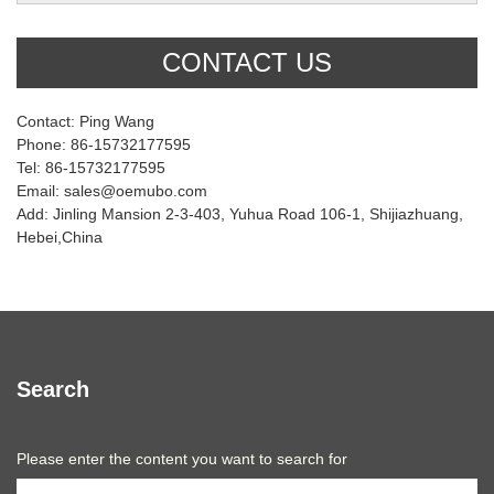
CONTACT US
Contact: Ping Wang
Phone: 86-15732177595
Tel: 86-15732177595
Email: sales@oemubo.com
Add: Jinling Mansion 2-3-403, Yuhua Road 106-1, Shijiazhuang,
Hebei,China
Search
Please enter the content you want to search for