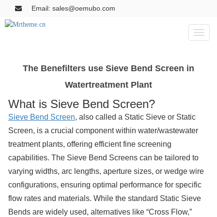
Email: sales@oemubo.com
Toggl
naviga
The Benefilters use Sieve Bend Screen in
Watertreatment Plant
What is Sieve Bend Screen?
Sieve Bend Screen
, also called a Static Sieve or Static
Screen, is a crucial component within water/wastewater
treatment plants, offering efficient fine screening
capabilities. The Sieve Bend Screens can be tailored to
varying widths, arc lengths, aperture sizes, or wedge wire
configurations, ensuring optimal performance for specific
flow rates and materials. While the standard Static Sieve
Bends are widely used, alternatives like “Cross Flow,”