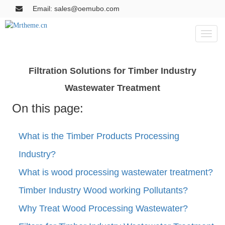
Email: sales@oemubo.com
Toggl
naviga
Filtration Solutions for Timber Industry
Wastewater Treatment
On this page:
What is the Timber Products Processing
Industry?
What is wood processing wastewater treatment?
Timber Industry Wood working Pollutants?
Why Treat Wood Processing Wastewater?