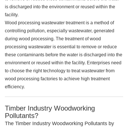
is discharged into the environment or reused within the
facility.
Wood processing wastewater treatment is a method of
controlling pollution, especially wastewater, generated
during wood processing. The treatment of wood
processing wastewater is essential to remove or reduce
these contaminants before the water is discharged into the
environment or reused within the facility. Enterprises need
to choose the right technology to treat wastewater from
wood processing factories to achieve high treatment
efficiency.
Timber Industry Woodworking
Pollutants?
The Timber Industry Woodworking Pollutants by