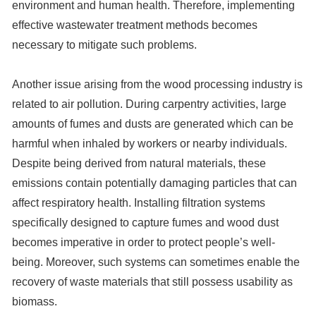
environment and human health. Therefore, implementing
effective wastewater treatment methods becomes
necessary to mitigate such problems.
Another issue arising from the wood processing industry is
related to air pollution. During carpentry activities, large
amounts of fumes and dusts are generated which can be
harmful when inhaled by workers or nearby individuals.
Despite being derived from natural materials, these
emissions contain potentially damaging particles that can
affect respiratory health. Installing filtration systems
specifically designed to capture fumes and wood dust
becomes imperative in order to protect people’s well-
being. Moreover, such systems can sometimes enable the
recovery of waste materials that still possess usability as
biomass.