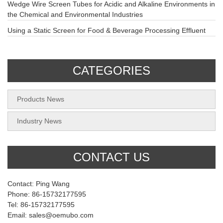
Wedge Wire Screen Tubes for Acidic and Alkaline Environments in
the Chemical and Environmental Industries
Using a Static Screen for Food & Beverage Processing Effluent
CATEGORIES
Products News
Industry News
CONTACT US
Contact: Ping Wang
Phone: 86-15732177595
Tel: 86-15732177595
Email: sales@oemubo.com