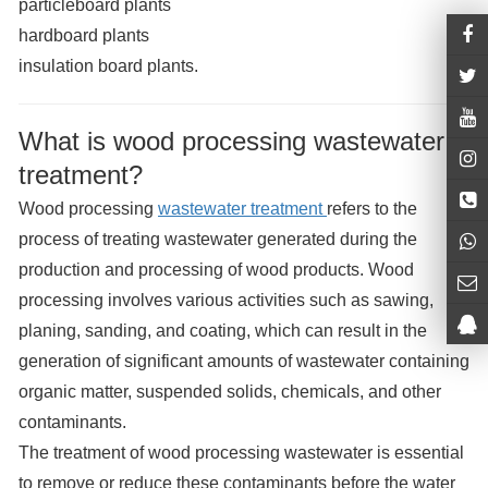
particleboard plants
hardboard plants
insulation board plants.
What is wood processing wastewater
treatment?
Wood processing
wastewater treatment
refers to the
process of treating wastewater generated during the
production and processing of wood products. Wood
processing involves various activities such as sawing,
planing, sanding, and coating, which can result in the
generation of significant amounts of wastewater containing
organic matter, suspended solids, chemicals, and other
contaminants.
The treatment of wood processing wastewater is essential
to remove or reduce these contaminants before the water