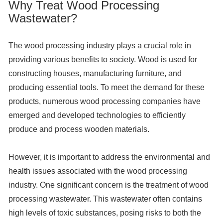
Why Treat Wood Processing
Wastewater?
The wood processing industry plays a crucial role in
providing various benefits to society. Wood is used for
constructing houses, manufacturing furniture, and
producing essential tools. To meet the demand for these
products, numerous wood processing companies have
emerged and developed technologies to efficiently
produce and process wooden materials.
However, it is important to address the environmental and
health issues associated with the wood processing
industry. One significant concern is the treatment of wood
processing wastewater. This wastewater often contains
high levels of toxic substances, posing risks to both the