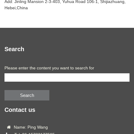
Add: Jinling Mansion 2-3-403, Yuhua Road 106-1, Shijiazhuang,
Hebei,China
Search
Please enter the content you want to search for
Search
Contact us
Name: Ping Wang