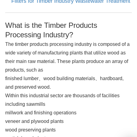
Filters for Timber Industry Wastewater Treatment
What is the Timber Products
Processing Industry?
The timber products processing industry is composed of a
wide variety of manufacturing plants that utilize wood as
their main raw material. These plants produce an array of
products, such as
finished lumber、wood building materials、hardboard,
and preserved wood.
Within this industrial sector are thousands of facilities
including sawmills
millwork and finishing operations
veneer and plywood plants
wood preserving plants