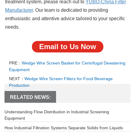
treatment system, please reach out to
YUBO-China Filter
Manufacture
r
. Our team is dedicated to providing
enthusiastic and attentive advice tailored to your specific
needs.
Email to Us Now
PRE：
Wedge Wire Screen Basket for Centrifugal Dewatering
Equipment
NEXT：
Wedge Wire Screen Filters for Food Beverage
Production
RELATED NEWS:
Understanding Flow Distribution in Industrial Screening
Equipment
How Industrial Filtration Systems Separate Solids from Liquids