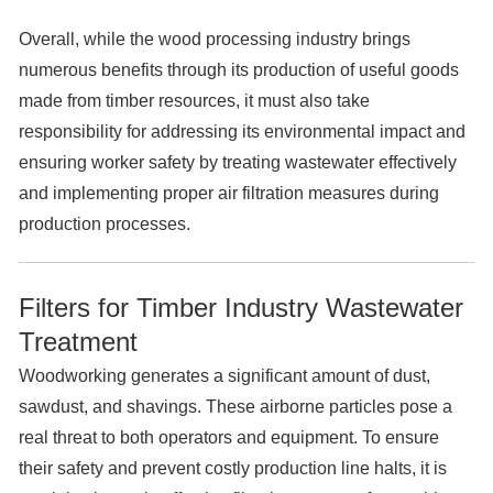
Overall, while the wood processing industry brings
numerous benefits through its production of useful goods
made from timber resources, it must also take
responsibility for addressing its environmental impact and
ensuring worker safety by treating wastewater effectively
and implementing proper air filtration measures during
production processes.
Filters for Timber Industry Wastewater
Treatment
Woodworking generates a significant amount of dust,
sawdust, and shavings. These airborne particles pose a
real threat to both operators and equipment. To ensure
their safety and prevent costly production line halts, it is