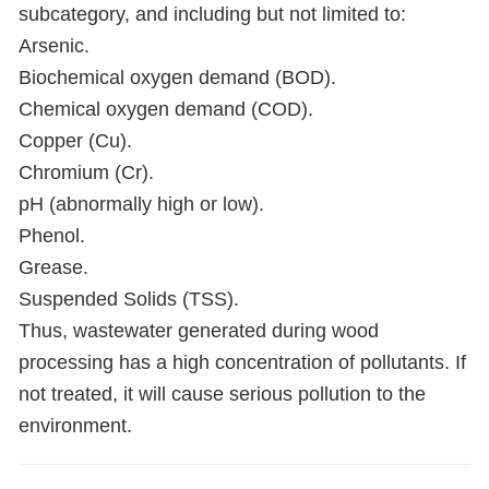
subcategory, and including but not limited to:
Arsenic.
Biochemical oxygen demand (BOD).
Chemical oxygen demand (COD).
Copper (Cu).
Chromium (Cr).
pH (abnormally high or low).
Phenol.
Grease.
Suspended Solids (TSS).
Thus, wastewater generated during wood
processing has a high concentration of pollutants. If
not treated, it will cause serious pollution to the
environment.