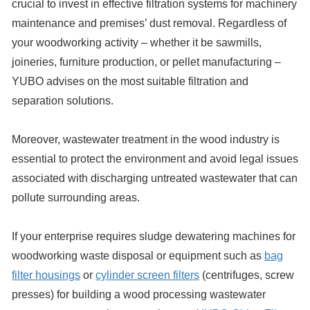
crucial to invest in effective filtration systems for machinery
maintenance and premises’ dust removal. Regardless of
your woodworking activity – whether it be sawmills,
joineries, furniture production, or pellet manufacturing –
YUBO advises on the most suitable filtration and
separation solutions.
Moreover, wastewater treatment in the wood industry is
essential to protect the environment and avoid legal issues
associated with discharging untreated wastewater that can
pollute surrounding areas.
If your enterprise requires sludge dewatering machines for
woodworking waste disposal or equipment such as
bag
filter housings
or
cylinder screen filters
(centrifuges, screw
presses) for building a wood processing wastewater