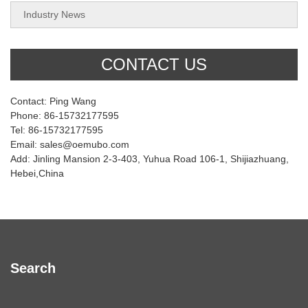
Industry News
CONTACT US
Contact: Ping Wang
Phone: 86-15732177595
Tel: 86-15732177595
Email: sales@oemubo.com
Add: Jinling Mansion 2-3-403, Yuhua Road 106-1, Shijiazhuang,
Hebei,China
Search