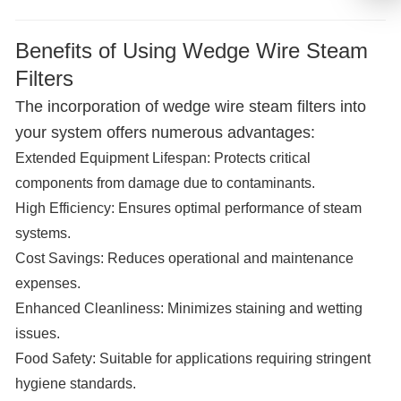
Benefits of Using Wedge Wire Steam
Filters
The incorporation of wedge wire steam filters into
your system offers numerous advantages:
Extended Equipment Lifespan:
Protects critical
components from damage due to contaminants.
High Efficiency:
Ensures optimal performance of steam
systems.
Cost Savings:
Reduces operational and maintenance
expenses.
Enhanced Cleanliness:
Minimizes staining and wetting
issues.
Food Safety:
Suitable for applications requiring stringent
hygiene standards.