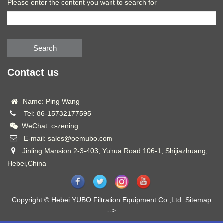
Please enter the content you want to search for
Search
Contact us
Name: Ping Wang
Tel: 86-15732177595
WeChat: c-zening
E-mail: sales@oemubo.com
Jinling Mansion 2-3-403, Yuhua Road 106-1, Shijiazhuang,
Hebei,China
Copyright © Hebei YUBO Filtration Equipment Co.,Ltd.
Sitemap
-->