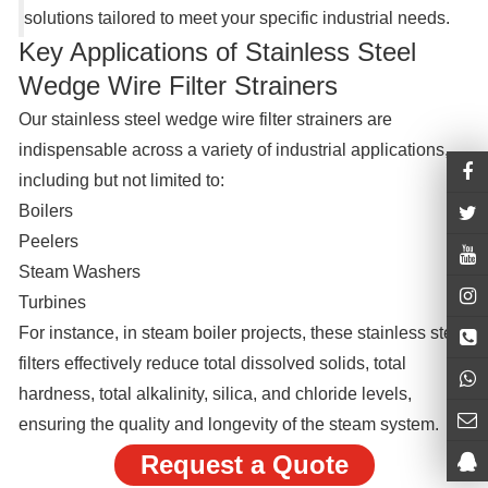
solutions tailored to meet your specific industrial needs.
Key Applications of Stainless Steel
Wedge Wire Filter Strainers
Our stainless steel wedge wire filter strainers are
indispensable across a variety of industrial applications,
including but not limited to:
Boilers
Peelers
Steam Washers
Turbines
For instance, in steam boiler projects, these stainless steel
filters effectively reduce total dissolved solids, total
hardness, total alkalinity, silica, and chloride levels,
ensuring the quality and longevity of the steam system.
Request a Quote