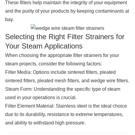
These filters help maintain the integrity of your equipment
and the purity of your products by keeping contaminants at
bay.
Selecting the Right Filter Strainers for
Your Steam Applications
When choosing the appropriate filter strainers for your
steam projects, consider the following factors:
Filter Media:
Options include sintered filters, pleated
sintered filters, pleated mesh filters, and wedge wire filters.
Steam Form
: Understanding the specific type of steam
used in your operations is crucial.
Filter Element Material:
Stainless steel is the ideal choice
due to its durability, resistance to extreme temperatures,
and ability to withstand high pressure.