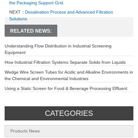
the Packaging Support Grid.
NEXT：
Desalination Process and Advanced Filtration
Solutions
RELATED NEWS:
Understanding Flow Distribution in Industrial Screening
Equipment
How Industrial Filtration Systems Separate Solids from Liquids
Wedge Wire Screen Tubes for Acidic and Alkaline Environments in
the Chemical and Environmental Industries
Using a Static Screen for Food & Beverage Processing Effluent
CATEGORIES
Products News