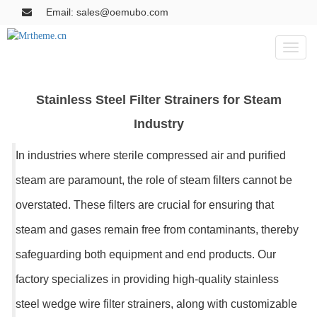
Email: sales@oemubo.com
Toggl
naviga
Stainless Steel Filter Strainers for Steam
Industry
In industries where sterile compressed air and purified
steam are paramount, the role of steam filters cannot be
overstated. These filters are crucial for ensuring that
steam and gases remain free from contaminants, thereby
safeguarding both equipment and end products. Our
factory specializes in providing high-quality stainless
steel wedge wire filter strainers, along with customizable