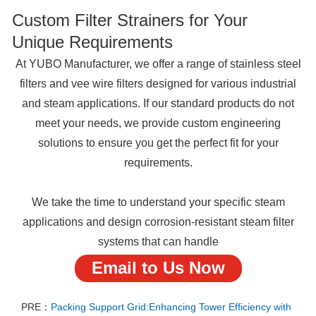
Custom Filter Strainers for Your
Unique Requirements
At YUBO Manufacturer, we offer a range of stainless steel
filters and vee wire filters designed for various industrial
and steam applications. If our standard products do not
meet your needs, we provide custom engineering
solutions to ensure you get the perfect fit for your
requirements.
We take the time to understand your specific steam
applications and design corrosion-resistant steam filter
systems that can handle
Email to Us Now
PRE：
Packing Support Grid:Enhancing Tower Efficiency with