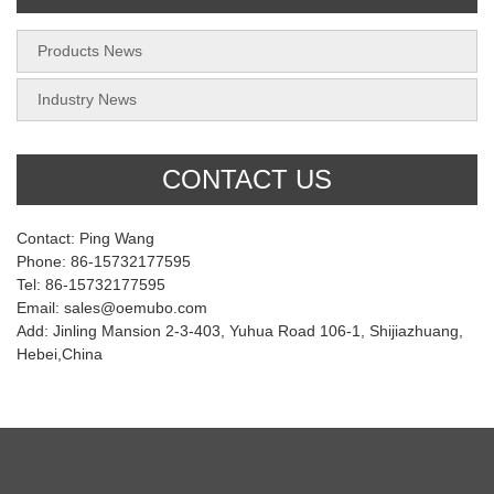
Products News
Industry News
CONTACT US
Contact: Ping Wang
Phone: 86-15732177595
Tel: 86-15732177595
Email: sales@oemubo.com
Add: Jinling Mansion 2-3-403, Yuhua Road 106-1, Shijiazhuang,
Hebei,China