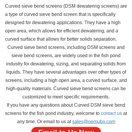
Curved sieve bend screens (DSM dewatering screens) are
a type of curved sieve bend screen that is specifically
designed for dewatering applications. They have a high
open area, which allows for efficient dewatering, and a
curved surface that allows for better solids separation.
Curved sieve bend screens, including DSM screens and
sieve bend screens, are widely used in the fish pond
industry for dewatering, sizing, and separating solids from
liquids. They have several advantages over other types of
screens, including a high open area, a curved surface, and
high-quality materials. Curved sieve bend screens can be
customized to meet specific requirements.
If you have any questions about Curved DSM sieve bend
screens for the fish pond industry, welcome to
contact us
at
any time. Or email to us at
sales@oemubo.com