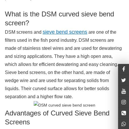
What is the DSM curved sieve bend
screen?
sieve bend screens
DSM screens and
are one of the
filters used in the fish pond industry. DSM screens are
made of stainless steel wires and are used for dewatering
and sizing applications. They have a high open area,
which allows for efficient dewatering and easy cleaning.
Sieve bend screens, on the other hand, are made of
wedge wire and are used for separating solids from
liquids. Their curved surface allows for better solids
separation and a higher flow rate.
Advantages of Curved Sieve Bend
Screens