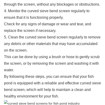
through the screen, without any blockages or obstructions.
4. Monitor the curved sieve bend screen regularly to
ensure that it is functioning properly.
Check for any signs of damage or wear and tear, and
replace the screen if necessary.
5. Clean the curved sieve bend screen regularly to remove
any debris or other materials that may have accumulated
on the screen.
This can be done by using a brush or hose to gently scrub
the screen, or by removing the screen and washing it with
water.
By following these steps, you can ensure that your fish
pond is equipped with a reliable and effective curved sieve
bend screen, which will help to maintain a clean and
healthy environment for your fish.