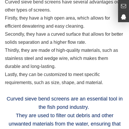
Curved sieve bend screens have several advantages over
other types of screens.
Firstly, they have a high open area, which allows for
efficient dewatering and easy cleaning.
Secondly, they have a curved surface that allows for better
solids separation and a higher flow rate.
Thirdly, they are made of high-quality materials, such as
stainless steel and wedge wire, which makes them
durable and long-lasting.
Lastly, they can be customized to meet specific
requirements, such as size, shape, and material.
Curved sieve bend screens
are an essential tool in
the fish pond industry.
They are used to filter out debris and other
unwanted materials from the water, ensuring that