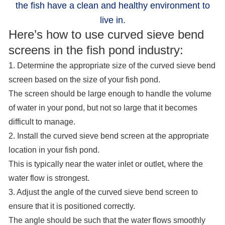
the fish have a clean and healthy environment to
live in.
Here’s how to use curved sieve bend
screens in the fish pond industry:
1. Determine the appropriate size of the curved sieve bend
screen based on the size of your fish pond.
The screen should be large enough to handle the volume
of water in your pond, but not so large that it becomes
difficult to manage.
2. Install the curved sieve bend screen at the appropriate
location in your fish pond.
This is typically near the water inlet or outlet, where the
water flow is strongest.
3. Adjust the angle of the curved sieve bend screen to
ensure that it is positioned correctly.
The angle should be such that the water flows smoothly