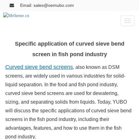
Email: sales@oemubo.com
Toggl
naviga
Specific application of curved sieve bend
screen in fish pond industry
Curved sieve bend screens
, also known as DSM
screens, are widely used in various industries for solid-
liquid separation. In the food and fish pond industry,
curved sieve bend screens are used for dewatering,
sizing, and separating solids from liquids. Today, YUBO
will discuss the specific applications of curved sieve bend
screens in the fish pond industry, including their
advantages, features, and how to use them in the fish
pond industry.