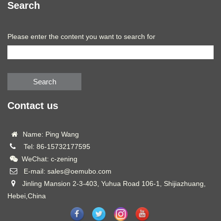
Search
Please enter the content you want to search for
Search
Contact us
Name: Ping Wang
Tel: 86-15732177595
WeChat: c-zening
E-mail: sales@oemubo.com
Jinling Mansion 2-3-403, Yuhua Road 106-1, Shijiazhuang,
Hebei,China