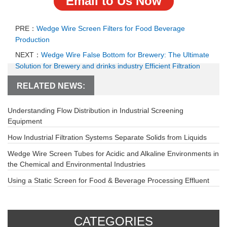
Email to Us Now
PRE：
Wedge Wire Screen Filters for Food Beverage
Production
NEXT：
Wedge Wire False Bottom for Brewery: The Ultimate
Solution for Brewery and drinks industry Efficient Filtration
RELATED NEWS:
Understanding Flow Distribution in Industrial Screening
Equipment
How Industrial Filtration Systems Separate Solids from Liquids
Wedge Wire Screen Tubes for Acidic and Alkaline Environments in
the Chemical and Environmental Industries
Using a Static Screen for Food & Beverage Processing Effluent
CATEGORIES