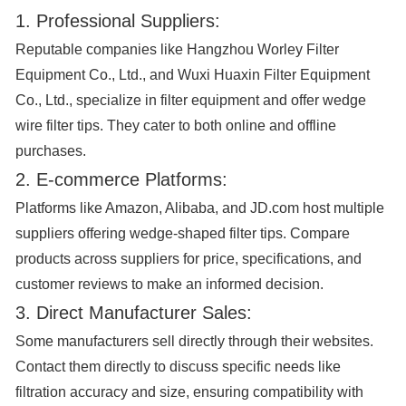
1. Professional Suppliers:
Reputable companies like Hangzhou Worley Filter
Equipment Co., Ltd., and Wuxi Huaxin Filter Equipment
Co., Ltd., specialize in filter equipment and offer wedge
wire filter tips. They cater to both online and offline
purchases.
2. E-commerce Platforms:
Platforms like Amazon, Alibaba, and JD.com host multiple
suppliers offering wedge-shaped filter tips. Compare
products across suppliers for price, specifications, and
customer reviews to make an informed decision.
3. Direct Manufacturer Sales:
Some manufacturers sell directly through their websites.
Contact them directly to discuss specific needs like
filtration accuracy and size, ensuring compatibility with