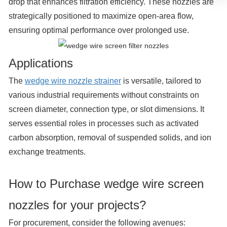
drop that enhances filtration efficiency. These nozzles are
strategically positioned to maximize open-area flow,
ensuring optimal performance over prolonged use.
Applications
The
wedge wire nozzle strainer
is versatile, tailored to
various industrial requirements without constraints on
screen diameter, connection type, or slot dimensions. It
serves essential roles in processes such as activated
carbon absorption, removal of suspended solids, and ion
exchange treatments.
How to Purchase wedge wire screen
nozzles for your projects?
For procurement, consider the following avenues: