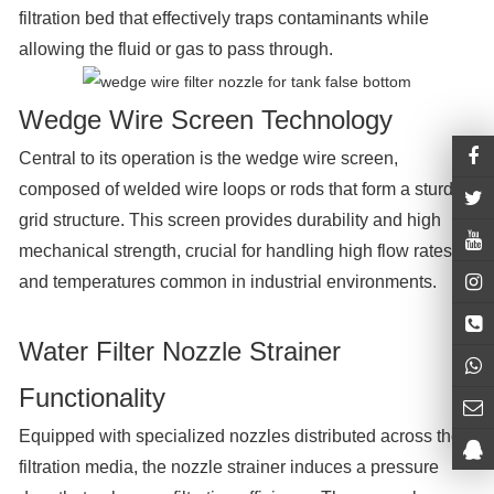
filtration bed that effectively traps contaminants while
allowing the fluid or gas to pass through.
Wedge Wire Screen Technology
Central to its operation is the wedge wire screen,
composed of welded wire loops or rods that form a sturdy
grid structure. This screen provides durability and high
mechanical strength, crucial for handling high flow rates
and temperatures common in industrial environments.
Water Filter Nozzle Strainer
Functionality
Equipped with specialized nozzles distributed across the
filtration media, the nozzle strainer induces a pressure