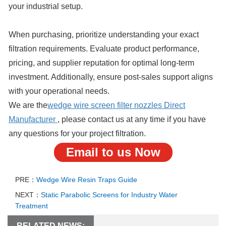
your industrial setup.
When purchasing, prioritize understanding your exact
filtration requirements. Evaluate product performance,
pricing, and supplier reputation for optimal long-term
investment. Additionally, ensure post-sales support aligns
with your operational needs.
We are the
wedge wire screen filter nozzles
Direct
Manufacturer
, please contact us at any time if you have
any questions for your project filtration.
Email to us Now
PRE：
Wedge Wire Resin Traps Guide
NEXT：
Static Parabolic Screens for Industry Water
Treatment
RELATED NEWS: