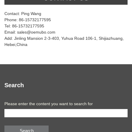
Contact: Ping Wang
Phone: 86-15732177595
Tel: 86-15732177595
Email: sales@oemubo.com
Add: Jinling Mansion 2-3-403, Yuhua Road 106-1, Shijiazhuang,
Hebei,China
Search
Please enter the content you want to search for
Search