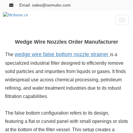
Email: sales@oemubo.com
Toggl
naviga
Wedge Wire Nozzles Order Manufacturer
wedge wire false bottom nozzle strainer
The
is a
specialized industrial filter designed to efficiently remove
solid particles and impurities from liquids or gases. It finds
widespread use across chemical processing, petroleum
refining, and water treatment industries due to its robust
filtration capabilities.
The false bottom configuration refers to its design,
featuring a flat or curved panel with small openings or slots
at the bottom of the filter vessel. This setup creates a